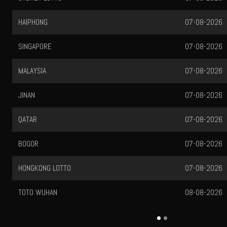
TOTOMACAU1600
07-08-2026
TOTOMACAU1900
07-08-2026
TOTOMACAU2200
07-08-2026
TOTOMACAU2300
07-08-2026