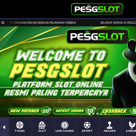
AN ONLINE DENGAN PELAYANAN TERBAIK
SELAMAT DATANG DI PSGSLOT - SITUS TARUHA
TOGEL
SLOT
LIVE CASINO
SPORT
ARCADE
SABU