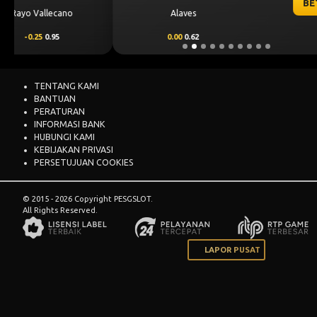
BET NOW
Alaves
0.00
0.62
TENTANG KAMI
BANTUAN
PERATURAN
INFORMASI BANK
HUBUNGI KAMI
KEBIJAKAN PRIVASI
PERSETUJUAN COOKIES
© 2015 - 2026 Copyright PESGSLOT.
All Rights Reserved.
LAPOR PUSAT