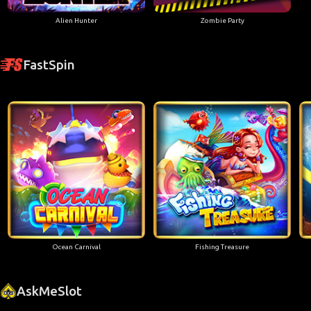
Alien Hunter
Zombie Party
FastSpin
Ocean Carnival
Fishing Treasure
AskMeSlot