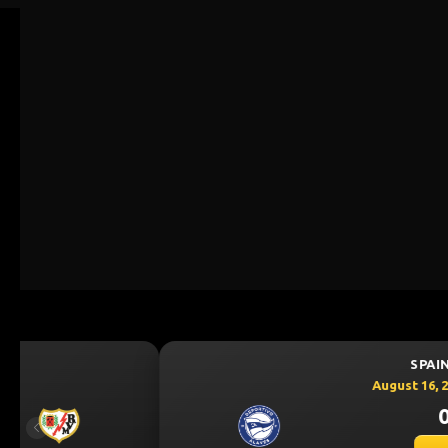
SPAIN LA LIGA
August 16, 2026 — 00:30 WIB
0 : 0
Previous