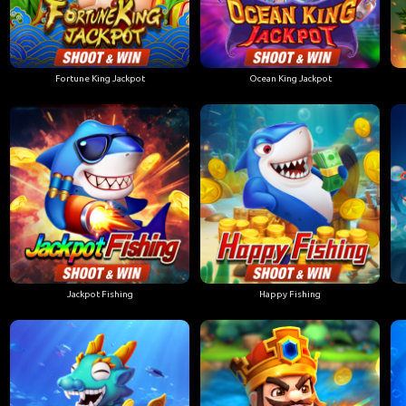
Fortune King Jackpot
Ocean King Jackpot
Jackpot Fishing
Happy Fishing