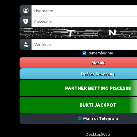
Remember Me
Masuk
Daftar Sekarang
PARTNER BETTING PISCES88
BUKTI JACKPOT
Main di Telegram
Desktop
Wap