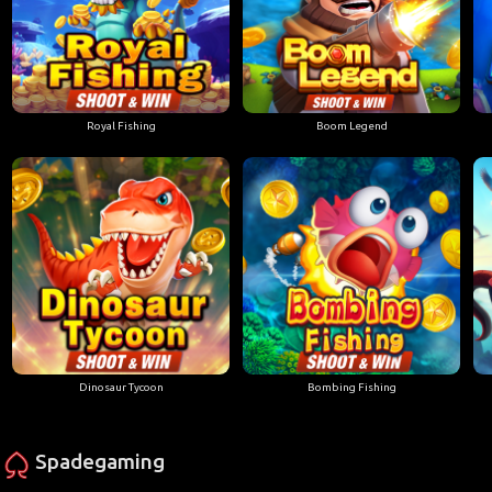
Royal Fishing
Boom Legend
Dinosaur Tycoon
Bombing Fishing
Spadegaming