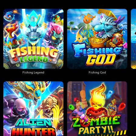
Fishing Legend
Fishing God