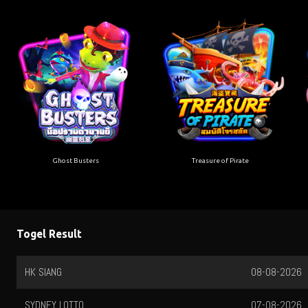
Ghost Busters
Treasure of Pirate
Togel Result
TOTOMACAU0000
08-08-2026
TOTOMACAU1300
07-08-2026