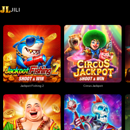
JILI
Jackpot Fishing 2
Circus Jackpot