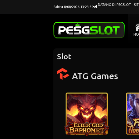
SELAMAT DATANG DI PSGSLOT - SITUS
Sabtu 8/08/2026 13:23:39
HO
Slot
ATG Games