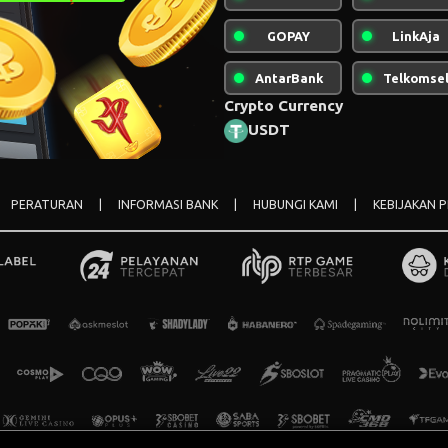
GOPAY
LinkAja
AntarBank
Telkomse
Crypto Currency
USDT
PERATURAN
|
INFORMASI BANK
|
HUBUNGI KAMI
|
KEBIJAKAN P