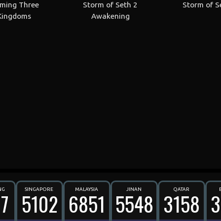
aming Three
Storm of Seth 2
Storm of S
Kingdoms
Awakening
NG
SINGAPORE
MALAYSIA
JINAN
QATAR
17
5102
6851
5548
3158
3