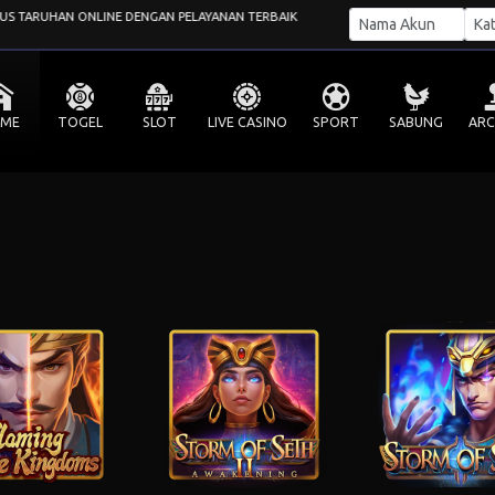
 TARUHAN ONLINE DENGAN PELAYANAN TERBAIK
SELAMAT DATANG DI PS
ME
TOGEL
SLOT
LIVE CASINO
SPORT
SABUNG
ARC