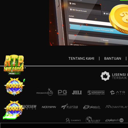
TENTANG KAMI
|
BANTUAN
|