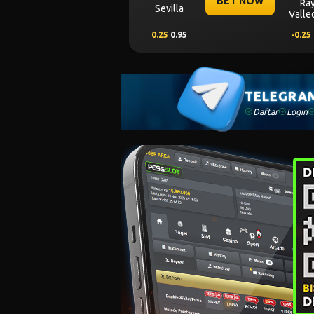
BET NOW
SK Sturm
Fener
Graz
-0.5
0.95
0.5
0
TELEGRA
Daftar
Login