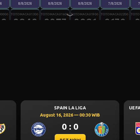
26
8/8/2026
8/8/2026
8/8/2026
7/8/2026
7
U0000
TOTOMACAU1300
TOTOMACAU1600
TOTOMACAU1900
TOTOMACAU2200
TOTO
72
0342
2957
9031
9178
9
26
8/8/2026
8/8/2026
8/8/2026
7/8/2026
7
IERS
UEFA CHAMPIONS LEAGUE QUALIFIERS
UEF
August 12, 2026 — 01:15 WIB
0 : 0