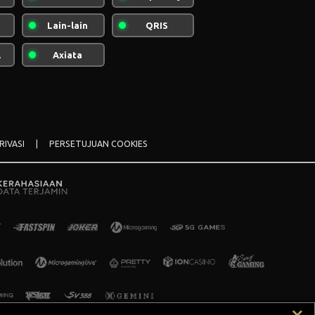
Lain-lain
QRIS
l
Axiata
RIVASI
|
PERSETUJUAN COOKIES
×