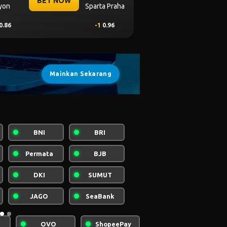
BET NOW
Union Saint-
 Glimt
Gilloise
5
0.88
-0.75
0.94
Mainkan Sekarang
BNI
BRI
NOBU
Maybank
Permata
BJB
Mega
Superban
DKI
SUMUT
JAGO
SeaBank
OVO
ShopeePay