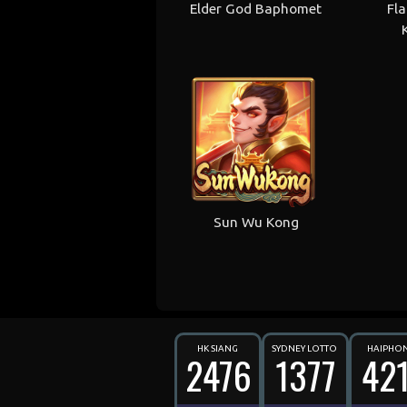
Elder God Baphomet
Fl
Sun Wu Kong
HK SIANG
SYDNEY LOTTO
HAIPHO
2476
1377
42