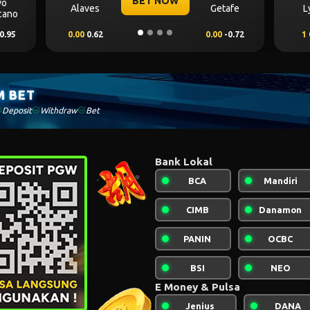
BET NOW
Slovan
bahce
Mjallby
Bodo
Bratislava
.87
0.5
0.83
-0.5
0.99
0.7
M BET
Deposit
Withdraw
Bet
Bank Lokal
BCA
Mandiri
CIMB
Danamon
PANIN
OCBC
BSI
NEO
E Money & Pulsa
Jenius
DANA