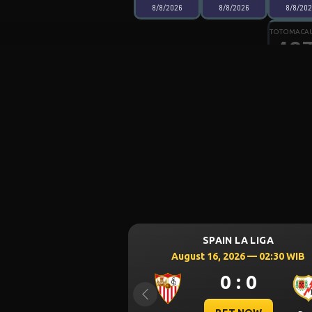
8/8/2026
8/8/2026
8/8/20
TOTOMACA
40
8/8/20
UEFA CHAMPIONS LEAGUE QUALIF
August 12, 2026 — 01:30 WIB
0 : 0
Previous