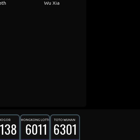
eth
Wu Xia
BOGOR
HONGKONG LOTTO
TOTO WUHAN
138
6011
6301