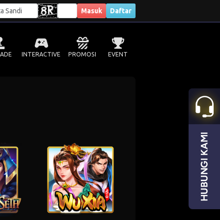
GSLOT - SITUS TARUHAN ONLINE DENGAN PELAYANAN TERBAIK
Masuk
Daftar
ADE
INTERACTIVE
PROMOSI
EVENT