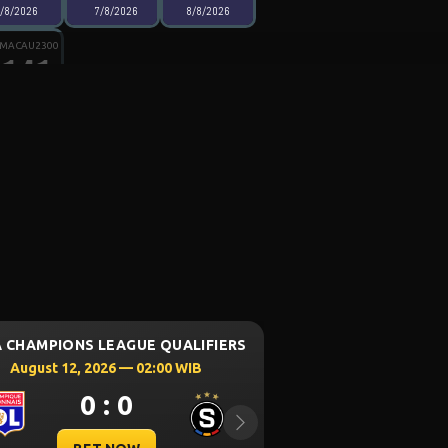
/8/2026
7/8/2026
8/8/2026
MACAU2300
141
/8/2026
A CHAMPIONS LEAGUE QUALIFIERS
August 11, 2026 — 22:59 WIB
0 : 0
Next