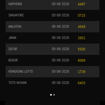
TOTOMACAU1600
06-08-2026
0597
TOTOMACAU1900
06-08-2026
5843
TOTOMACAU2200
05-08-2026
0991
TOTOMACAU2300
05-08-2026
1563