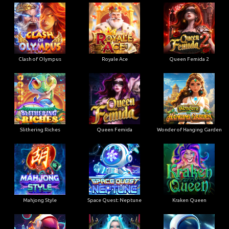
Clash of Olympus
Royale Ace
Queen Femida 2
Slithering Riches
Queen Femida
Wonder of Hanging Garden
Mahjong Style
Space Quest: Neptune
Kraken Queen