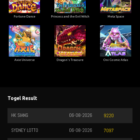
Fortune Dance
Princess and the Evil Witch
Meta Space
Axie Universe
Dragon's Treasure
Oni Cosmic Atlas
Togel Result
TOTOMACAU0000
06-08-2026
2153
TOTOMACAU1300
06-08-2026
9894