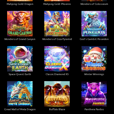
Mahjong Gold: Dragon
Mahjong Gold: Phoenix
Wonders of Colosseum
Wonders of Grand Canyon
Wonders of Giza Pyramid
God's Gambit: Poseidon
Space Quest: Earth
Classic Diamond X5
Winter Winnings
Great Wall of Meta Dragon
Buffalo Blaze
Panthera Pardus