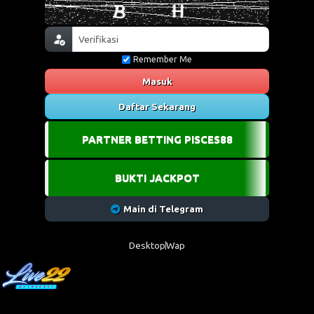
Remember Me
Masuk
Daftar Sekarang
PARTNER BETTING PISCES88
BUKTI JACKPOT
Main di Telegram
Desktop
Wap