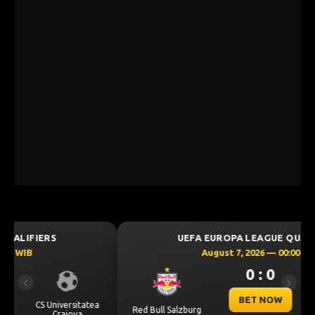
UEFA EUROPA LEAGUE QUALIFIERS
August 7, 2026 — 00:00 WIB
0 : 0
Previous
Next
BET NOW
Red Bull Salzburg
Pafos FC