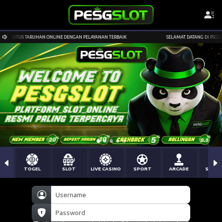
HAN ONLINE DENGAN PELAYANAN TERBAIK
SELAMAT DATANG DI PSGSLOT - SITUS TARUH
TOGEL
SLOT
LIVE CASINO
SPORT
ARCADE
SABU