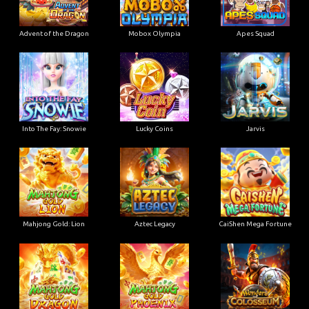
Advent of the Dragon
Mobox Olympia
Apes Squad
Into The Fay: Snowie
Lucky Coins
Jarvis
Mahjong Gold: Lion
Aztec Legacy
CaiShen Mega Fortune