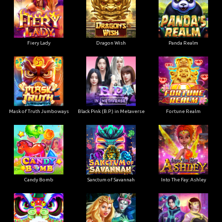
Fiery Lady
Dragon Wish
Panda Realm
Mask of Truth Jumboways
Black Pink (B.P.) in Metaverse
Fortune Realm
Candy Bomb
Sanctum of Savannah
Into The Fay: Ashley