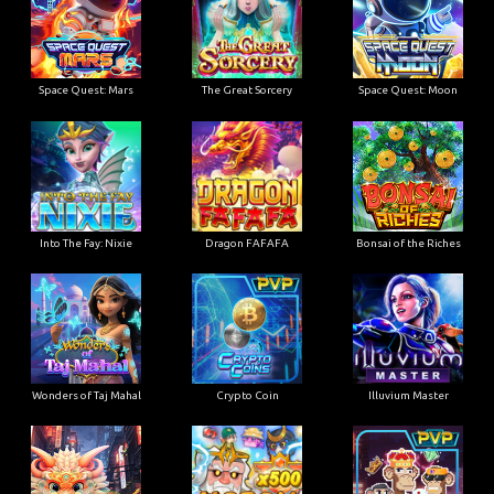
Space Quest: Mars
The Great Sorcery
Space Quest: Moon
Into The Fay: Nixie
Dragon FAFAFA
Bonsai of the Riches
Wonders of Taj Mahal
Crypto Coin
Illuvium Master