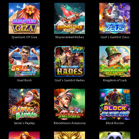
Quantum Of Giza
Shipwrecked Riches
God's Gambit: Zeus
Goal Rush
God's Gambit Hades
Kingdom of Luck
Santa's Payday
Bloodmoon Amazonia
Block Buster