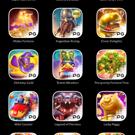
Midas Fortune
Asgardian Rising
Diner Delights
Alchemy Gold
Totem Wonders
Prosperity Fortune Tree
Wild Coaster
Legend of Perseus
Lucky Piggy