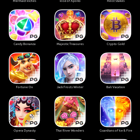
Mermaid Riches
Rise of Apollo
Heist Stakes
Candy Bonanza
Majestic Treasures
Crypto Gold
Fortune Ox
Jack Frosts Winter
Bali Vacation
Opera Dynasty
Thai River Wonders
Guardians of Ice & Fire