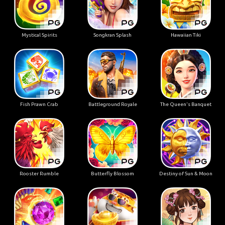
Mystical Spirits
Songkran Splash
Hawaiian Tiki
Fish Prawn Crab
Battleground Royale
The Queen's Banquet
Rooster Rumble
Butterfly Blossom
Destiny of Sun & Moon