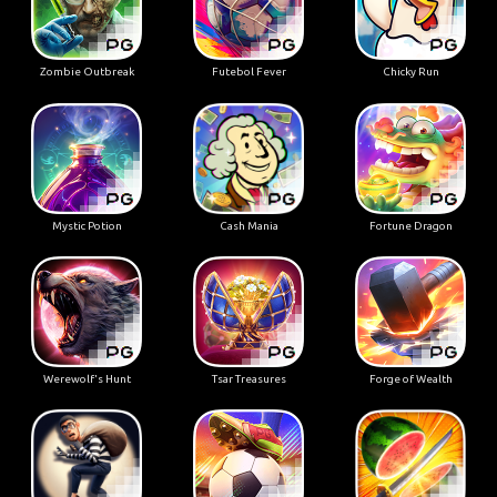
Zombie Outbreak
Futebol Fever
Chicky Run
Mystic Potion
Cash Mania
Fortune Dragon
Werewolf's Hunt
Tsar Treasures
Forge of Wealth