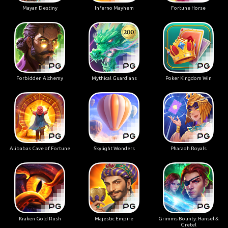
Mayan Destiny
Inferno Mayhem
Fortune Horse
Forbidden Alchemy
Mythical Guardians
Poker Kingdom Win
Alibabas Cave of Fortune
Skylight Wonders
Pharaoh Royals
Kraken Gold Rush
Majestic Empire
Grimms Bounty: Hansel &
Gretel