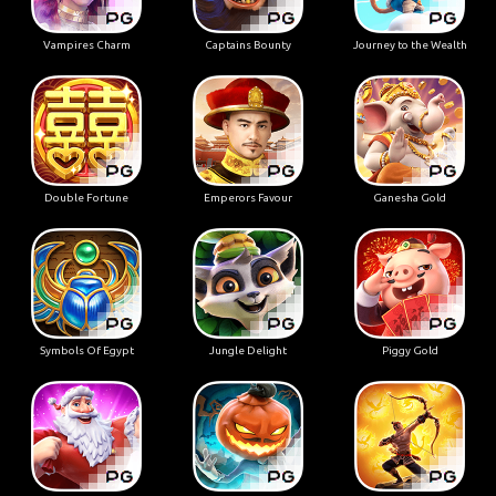
Vampires Charm
Captains Bounty
Journey to the Wealth
Double Fortune
Emperors Favour
Ganesha Gold
Symbols Of Egypt
Jungle Delight
Piggy Gold