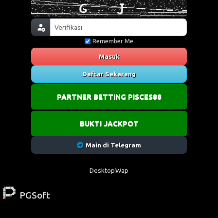
Remember Me
Masuk
Daftar Sekarang
PARTNER BETTING PISCES88
BUKTI JACKPOT
Main di Telegram
Desktop
Wap
PGSoft