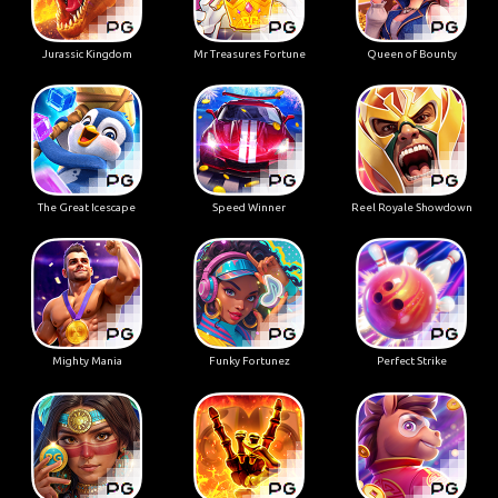
Jurassic Kingdom
Mr Treasures Fortune
Queen of Bounty
The Great Icescape
Speed Winner
Reel Royale Showdown
Mighty Mania
Funky Fortunez
Perfect Strike