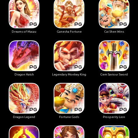
Dreams of Macau
Ganesha Fortune
Cai Shen Wins
Dragon Hatch
Legendary Monkey King
Gem Saviour Sword
Dragon Legend
Fortune Gods
Prosperity Lion