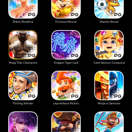
Bikini Paradise
Fortune Mouse
Shaolin Soccer
Muay Thai Champion
Dragon Tiger Luck
Gem Saviour Conquest
Flirting Scholar
Leprechaun Riches
Ninja vs Samurai