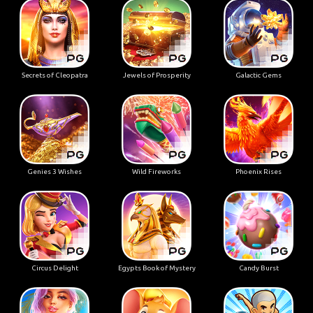
Secrets of Cleopatra
Jewels of Prosperity
Galactic Gems
Genies 3 Wishes
Wild Fireworks
Phoenix Rises
Circus Delight
Egypts Book of Mystery
Candy Burst