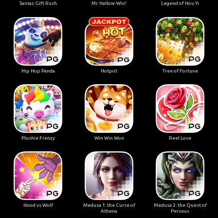
Santas Gift Rush
Mr. Hallow-Win!
Legend of Hou Yi
Hip Hop Panda
Hotpot
Tree of Fortune
Plushie Frenzy
Win Win Won
Reel Love
Hood vs Wolf
Medusa 1: the Curse of
Medusa 2: the Quest of
Athena
Perseus