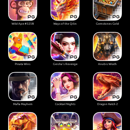
Wild Ape #3258
Ways of the Qilin
Gemstones Gold
Pinata Wins
Geisha's Revenge
Anubis Wrath
Mafia Mayhem
Cocktail Nights
Dragon Hatch 2