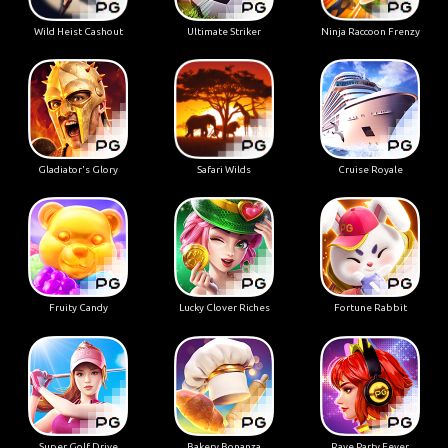
Wild Heist Cashout
Ultimate Striker
Ninja Raccoon Frenzy
Gladiator's Glory
Safari Wilds
Cruise Royale
Fruity Candy
Lucky Clover Riches
Fortune Rabbit
Super Golf Drive
Bakery Bonanza
Rave Party Fever