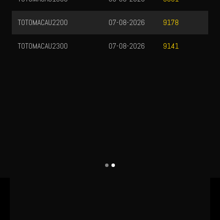
TOTOMACAU2200
07-08-2026
9178
TOTOMACAU2300
07-08-2026
9141