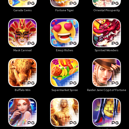
Garuda Gems
Fortune Tiger
Oriental Prosperity
Mask Carnival
Emoji Riches
Spirited Wonders
Buffalo Win
Supermarket Spree
Raider Jane Crypt of Fortune