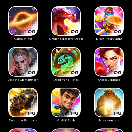
Galaxy Miner
Dragons Treasure Quest
Diner Frenzy Spins
Jack the Giant Hunter
Dead Mans Riches
Knockout Riches
Doomsday Rampage
Graffiti Rush
Incan Wonders