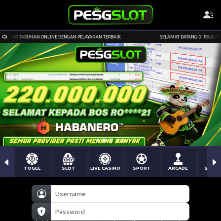
GAN PELAYANAN TERBAIK
SELAMAT DATANG DI PSGSLOT - SITUS TARUHAN ONLINE DENG
TOGEL
SLOT
LIVE CASINO
SPORT
ARCADE
SABU