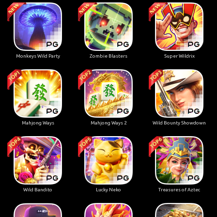
Monkeys Wild Party
Zombie Blasters
Super Wildrix
Mahjong Ways
Mahjong Ways 2
Wild Bounty Showdown
Wild Bandito
Lucky Neko
Treasures of Aztec