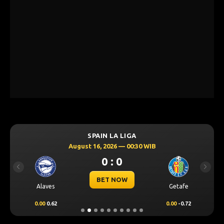
SPAIN LA LIGA
August 16, 2026 — 00:30 WIB
0 : 0
Previous
Next
BET NOW
Alaves
Getafe
0.00
0.62
0.00
-0.72