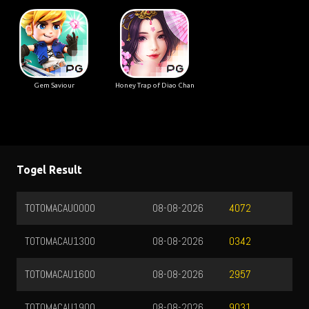
Gem Saviour
Honey Trap of Diao Chan
Togel Result
TOTOMACAU0000
08-08-2026
4072
TOTOMACAU1300
08-08-2026
0342
TOTOMACAU1600
08-08-2026
2957
TOTOMACAU1900
08-08-2026
9031