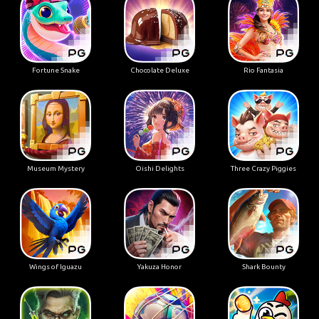
Fortune Snake
Chocolate Deluxe
Rio Fantasia
Museum Mystery
Oishi Delights
Three Crazy Piggies
Wings of Iguazu
Yakuza Honor
Shark Bounty