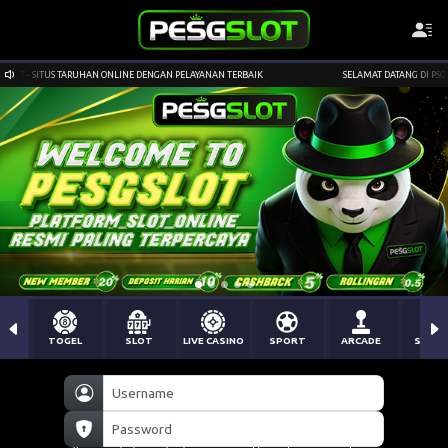
 - SITUS TARUHAN ONLINE DENGAN PELAYANAN TERBAIK
SELAMAT DATANG DI PSGSLOT 
TOGEL
SLOT
LIVE CASINO
SPORT
ARCADE
SABU