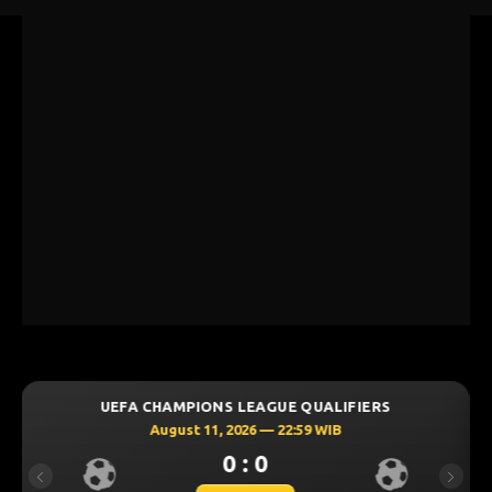
IFIERS
UEFA CHAMPIONS LEAGUE QUALIFIER
August 12, 2026 — 02:00 WIB
0 : 0
Previous
Next