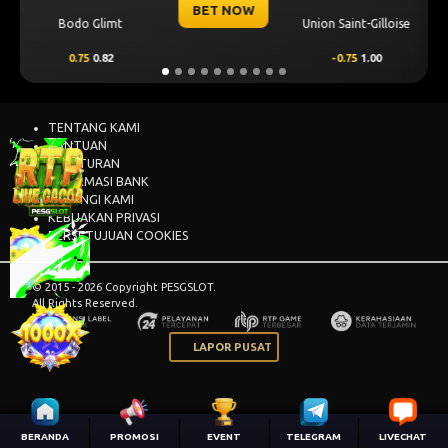
BET NOW
nion Saint-Gilloise
Lyon
Spart
-0.75
1.00
1
0.86
-
TENTANG KAMI
BANTUAN
PERATURAN
INFORMASI BANK
HUBUNGI KAMI
KEBIJAKAN PRIVASI
PERSETUJUAN COOKIES
© 2015 - 2026 Copyright PESGSLOT.
All Rights Reserved.
LAPOR PUSAT
BERANDA
PROMOSI
EVENT
TELEGRAM
LIVECHAT