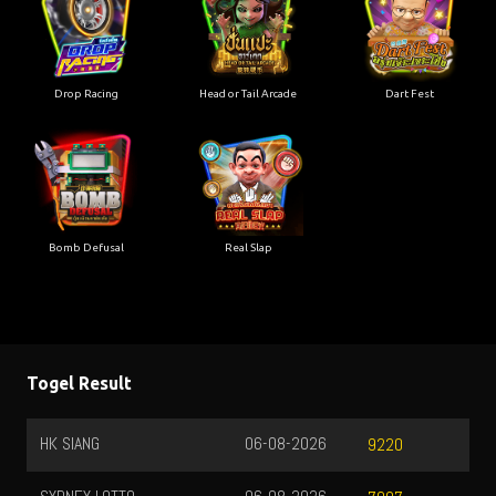
Drop Racing
Head or Tail Arcade
Dart Fest
Bomb Defusal
Real Slap
Togel Result
HK SIANG
06-08-2026
9220