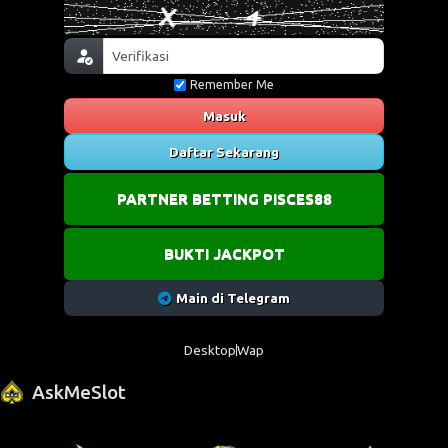
Remember Me
Masuk
Daftar Sekarang
PARTNER BETTING PISCES88
BUKTI JACKPOT
Main di Telegram
Desktop
Wap
AskMeSlot