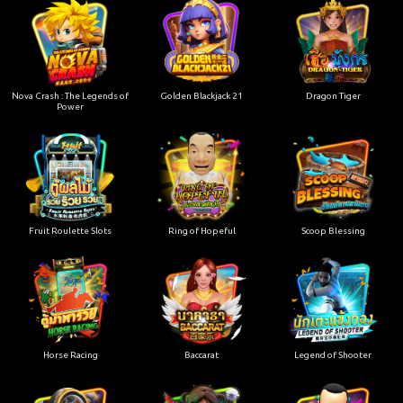
Nova Crash : The Legends of
Golden Blackjack 21
Dragon Tiger
Power
Fruit Roulette Slots
Ring of Hopeful
Scoop Blessing
Horse Racing
Baccarat
Legend of Shooter