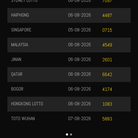
SYDNEY LOTTO
06-08-2026
7097
HAIPHONG
06-08-2026
4487
SINGAPORE
05-08-2026
0715
MALAYSIA
06-08-2026
4549
JINAN
06-08-2026
2601
QATAR
06-08-2026
6642
BOGOR
06-08-2026
4174
HONGKONG LOTTO
06-08-2026
1083
TOTO WUHAN
07-08-2026
5883