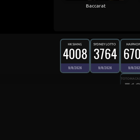
Baccarat
HK SIANG
SYDNEY LOTTO
HAIPHO
4008
3764
67
9/8/2026
9/8/2026
9/8/20
TOTOMACA
51
9/8/20