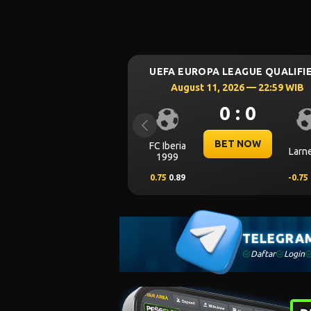
UEFA CHAMPIONS LEAGUE QUALIF
August 12, 2026 — 00:00 WIB
0 : 0
Previous
BET NOW
Kauno
Din
Zalgiris
Zag
-1.25
1.00
1.25
TELEGRA
Daftar
Login