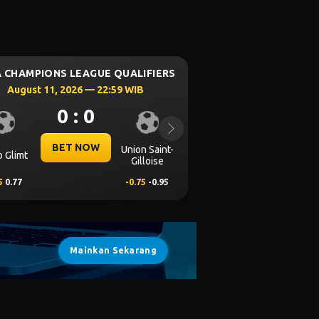
SPAIN LA LIGA
August 17, 2026 — 02:30 WIB
0 : 0
Next
BET NOW
a Vigo
Osasuna
5
0.76
-0.25
-0.86
Mainkan Sekarang