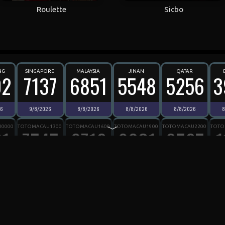
Roulette
Sicbo
NG
SINGAPORE
MALAYSIA
JINAN
QATAR
02
7137
6851
5548
5256
3
26
9/8/2026
8/8/2026
8/8/2026
8/8/2026
8
U0000
TOTOMACAU1300
TOTOMACAU1600
TOTOMACAU1900
TOTOMACAU2200
TOTO
31
7545
0712
9031
6525
1
26
9/8/2026
9/8/2026
8/8/2026
8/8/2026
8