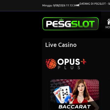
SELAMAT DATANG DI PSGSLOT - SITU
Minggu 9/08/2026 11:13:35
HO
Live Casino