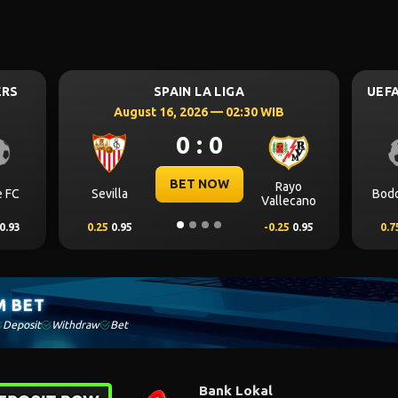
IERS
SPAIN LA LIGA
August 16, 2026 — 00:30 WIB
0 : 0
BET NOW
amo
Alaves
Getafe
Celt
reb
0.82
0.00
0.57
0.00
-0.67
0.2
M BET
Deposit
Withdraw
Bet
Bank Lokal