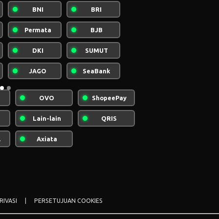
BNI
BRI
NOBU
Maybank
ermata
BJB
Mega
Superbank
DKI
SUMUT
JAGO
SeaBank
OVO
ShopeePay
Lain-lain
QRIS
l
Axiata
RIVASI
|
PERSETUJUAN COOKIES