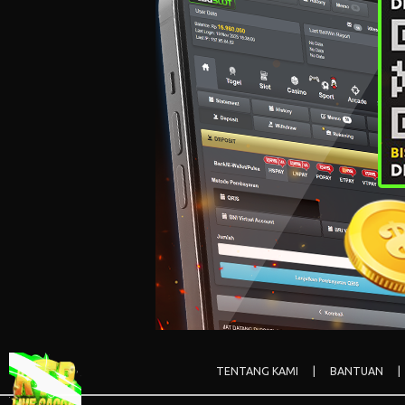
TENTANG KAMI
|
BANTUAN
|