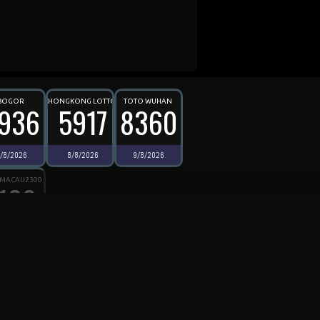
BOGOR
HONGKONG LOTTO
TOTO WUHAN
936
5917
8360
/8/2026
8/8/2026
9/8/2026
MACAU2300
109
/8/2026