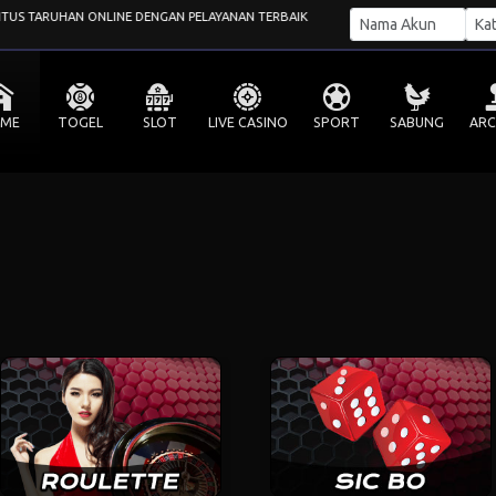
S TARUHAN ONLINE DENGAN PELAYANAN TERBAIK
SELAMAT DATANG DI 
ME
TOGEL
SLOT
LIVE CASINO
SPORT
SABUNG
ARC