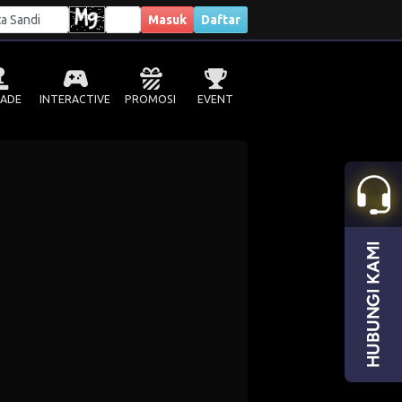
PSGSLOT - SITUS TARUHAN ONLINE DENGAN PELAYANAN TERBAIK
Masuk
Daftar
ADE
INTERACTIVE
PROMOSI
EVENT