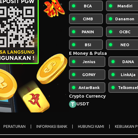
BCA
Mandiri
CIMB
Danamon
P
PANIN
OCBC
BSI
NEO
E Money & Pulsa
Jenius
DANA
GOPAY
LinkAja
AntarBank
Telkomse
Crypto Currency
USDT
PERATURAN
|
INFORMASI BANK
|
HUBUNGI KAMI
|
KEBIJAKAN P