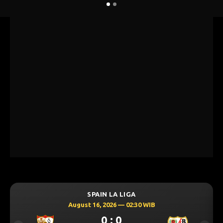
GA
SPAIN LA LIGA
2:30 WIB
August 16, 2026 — 00:30 W
0 : 0