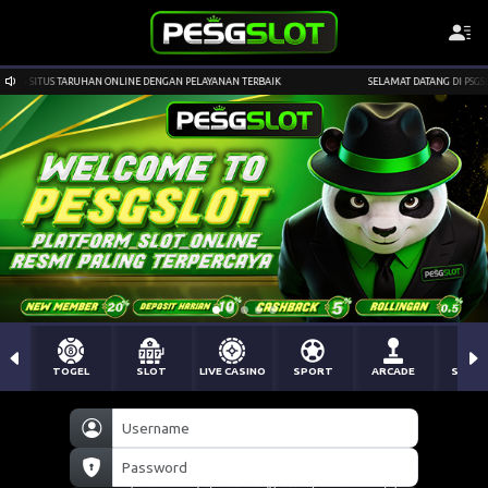
 - SITUS TARUHAN ONLINE DENGAN PELAYANAN TERBAIK
SELAMAT DATANG DI PSGSLOT 
TOGEL
SLOT
LIVE CASINO
SPORT
ARCADE
SABU