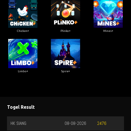
Chicken+
Plinko+
Mines+
Limbo+
Spire+
Togel Result
HK SIANG
08-08-2026
2476