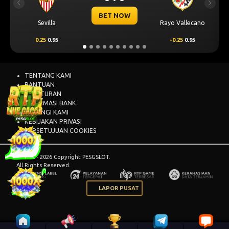
Previous
Next
BET NOW
Rayo Vallecano
Alaves
-0.25
0.95
0.00
0.62
TENTANG KAMI
BANTUAN
PERATURAN
INFORMASI BANK
HUBUNGI KAMI
KEBIJAKAN PRIVASI
PERSETUJUAN COOKIES
© 2015 - 2026 Copyright PESGSLOT.
All Rights Reserved.
LAPOR PUSAT