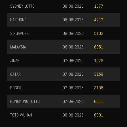
SYDNEY LOTTO
08-08-2026
1377
HAIPHONG
08-08-2026
4217
SINGAPORE
08-08-2026
5102
MALAYSIA
08-08-2026
6851
JINAN
07-08-2026
1079
QATAR
07-08-2026
3158
BOGOR
07-08-2026
3138
HONGKONG LOTTO
07-08-2026
6011
TOTO WUHAN
08-08-2026
6301