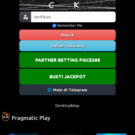
Remember Me
Masuk
Daftar Sekarang
PARTNER BETTING PISCES88
BUKTI JACKPOT
Main di Telegram
Desktop
Wap
Pragmatic Play